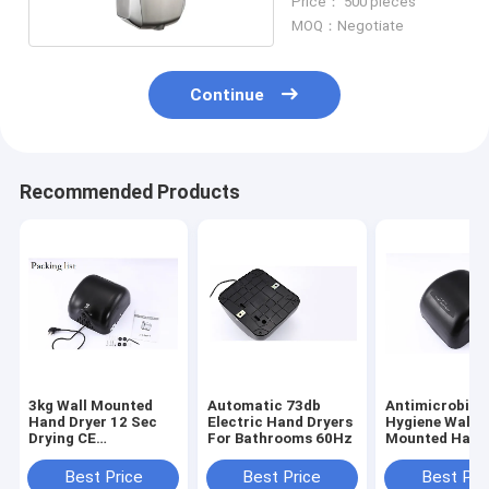
Price： 500 pieces
MOQ：Negotiate
Continue
Recommended Products
3kg Wall Mounted
Automatic 73db
Antimicrobial
Hand Dryer 12 Sec
Electric Hand Dryers
Hygiene Wall
Drying CE
For Bathrooms 60Hz
Mounted Hand
Certification
UL Approval
Best Price
Best Price
Best Pri