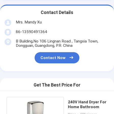
Contact Details
Mrs. Mandy Xu
86-13590491364
B Building,No 106 Lingnan Road , Tangxia Town,
Dongguan, Guangdong, P.R. China
Contact Now
Get The Best Price For
240V Hand Dryer For
Home Bathroom