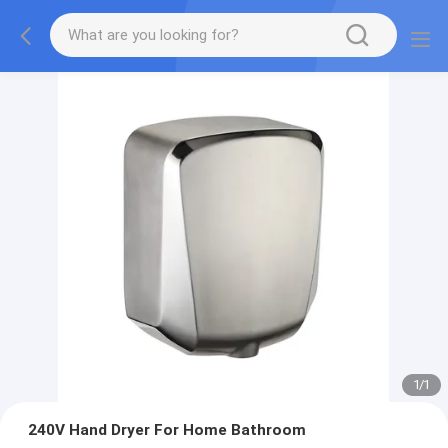
1
/
1
240V Hand Dryer For Home Bathroom