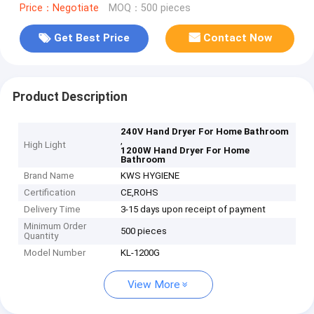
Price：Negotiate
MOQ：500 pieces
Get Best Price
Contact Now
Product Description
240V Hand Dryer For Home Bathroom
,
High Light
1200W Hand Dryer For Home
Bathroom
Brand Name
KWS HYGIENE
Certification
CE,ROHS
Delivery Time
3-15 days upon receipt of payment
Minimum Order
500 pieces
Quantity
Model Number
KL-1200G
View More