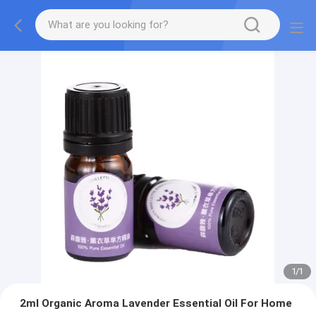
1
/
1
2ml Organic Aroma Lavender Essential Oil For Home