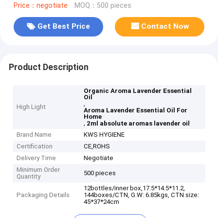
Price：negotiate
MOQ：500 pieces
Get Best Price
Contact Now
Product Description
Organic Aroma Lavender Essential
Oil
,
High Light
Aroma Lavender Essential Oil For
Home
,
2ml absolute aromas lavender oil
Brand Name
KWS HYGIENE
Certification
CE,ROHS
Delivery Time
Negotiate
Minimum Order
500 pieces
Quantity
12bottles/inner box,17.5*14.5*11.2,
Packaging Details
144boxes/CTN, G.W: 6.85kgs, CTN size:
45*37*24cm