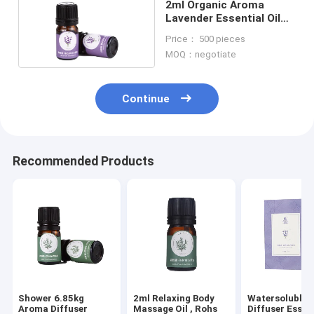
2ml Organic Aroma
Lavender Essential Oil
For Home
Price： 500 pieces
MOQ：negotiate
Continue
Recommended Products
Shower 6.85kg
2ml Relaxing Body
Watersoluble 
Aroma Diffuser
Massage Oil , Rohs
Diffuser Essent