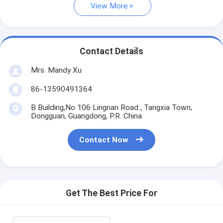
View More
Contact Details
Mrs. Mandy Xu
86-13590491364
B Building,No 106 Lingnan Road , Tangxia Town,
Dongguan, Guangdong, P.R. China
Contact Now
Get The Best Price For