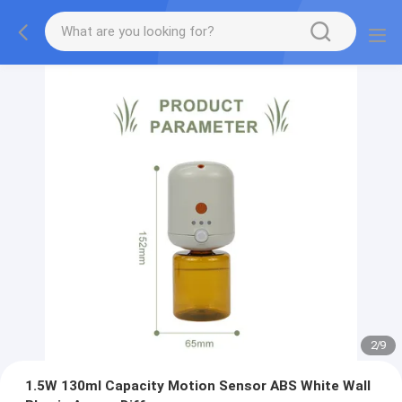
2
/
9
1.5W 130ml Capacity Motion Sensor ABS White Wall