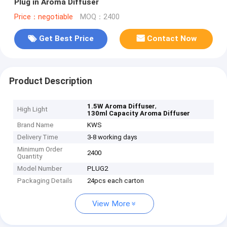
Plug in Aroma Diffuser
Price：negotiable
MOQ：2400
Get Best Price
Contact Now
Product Description
,
1.5W Aroma Diffuser
High Light
130ml Capacity Aroma Diffuser
Brand Name
KWS
Delivery Time
3-8 working days
Minimum Order
2400
Quantity
Model Number
PLUG2
Packaging Details
24pcs each carton
View More