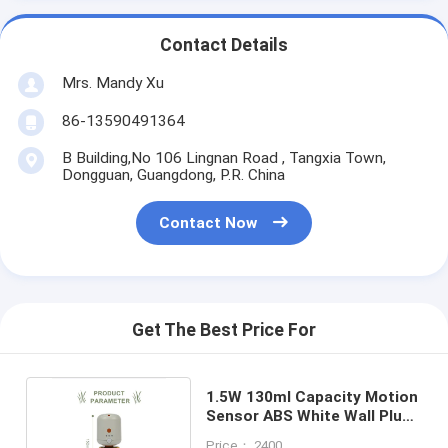
Contact Details
Mrs. Mandy Xu
86-13590491364
B Building,No 106 Lingnan Road , Tangxia Town,
Dongguan, Guangdong, P.R. China
Contact Now
Get The Best Price For
1.5W 130ml Capacity Motion
Sensor ABS White Wall Plug
in Aroma Diffuser
Price： 2400