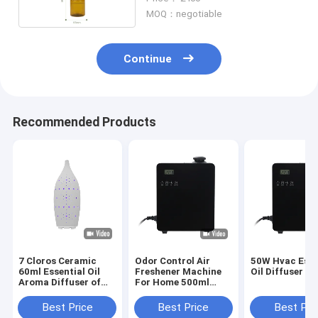
MOQ：negotiable
Continue
Recommended Products
7 Cloros Ceramic
Odor Control Air
50W Hvac Esse
60ml Essential Oil
Freshener Machine
Oil Diffuser
Aroma Diffuser of
For Home 500ml
Scent Air Machine
Aluminum Bottle
Best Price
Best Price
Best Pri