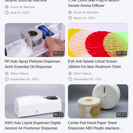
ceramic scent air machine
1.5W 130ml Wall Plug In Motion
Senser Aroma Diffuser
Scent Air Machine
Scent Air Machine
April 20, 2023
March 10, 2023
00:21
00:18
PP Auto Spray Perfume Dispenser ,
EVA Anti Splash Urinal Screen
4xAA Essential Oil Dispenser
160mm For Man Restroom Toilet
Other Videos
Other Videos
September 02, 2021
September 02, 2021
00:21
00:21
KWS Auto Liquid Dispenser Digital
Center Pull Hand Paper Towel
Aerosol Air Freshener Dispenser
Dispenser ABS Plastic stainless