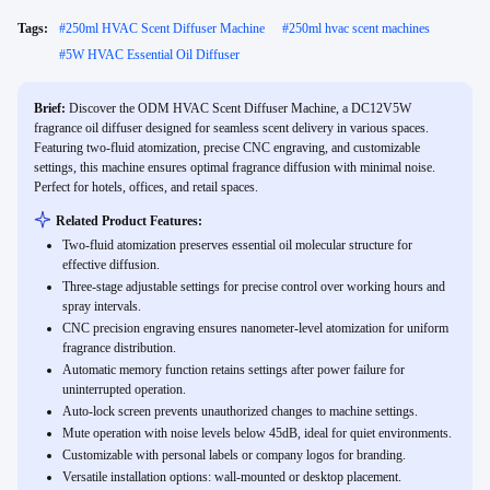
Tags:
#
250ml HVAC Scent Diffuser Machine
#
250ml hvac scent machines
#
5W HVAC Essential Oil Diffuser
Brief:
Discover the ODM HVAC Scent Diffuser Machine, a DC12V5W
fragrance oil diffuser designed for seamless scent delivery in various spaces.
Featuring two-fluid atomization, precise CNC engraving, and customizable
settings, this machine ensures optimal fragrance diffusion with minimal noise.
Perfect for hotels, offices, and retail spaces.
Related Product Features:
Two-fluid atomization preserves essential oil molecular structure for
effective diffusion.
Three-stage adjustable settings for precise control over working hours and
spray intervals.
CNC precision engraving ensures nanometer-level atomization for uniform
fragrance distribution.
Automatic memory function retains settings after power failure for
uninterrupted operation.
Auto-lock screen prevents unauthorized changes to machine settings.
Mute operation with noise levels below 45dB, ideal for quiet environments.
Customizable with personal labels or company logos for branding.
Versatile installation options: wall-mounted or desktop placement.