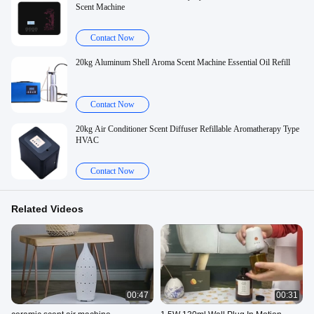
Scent Machine
Contact Now
20kg Aluminum Shell Aroma Scent Machine Essential Oil Refill
Contact Now
20kg Air Conditioner Scent Diffuser Refillable Aromatherapy Type
HVAC
Contact Now
Related Videos
00:47
00:31