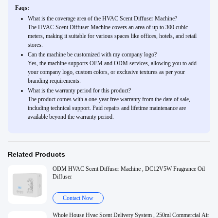
Faqs:
What is the coverage area of the HVAC Scent Diffuser Machine?
The HVAC Scent Diffuser Machine covers an area of up to 300 cubic
meters, making it suitable for various spaces like offices, hotels, and retail
stores.
Can the machine be customized with my company logo?
Yes, the machine supports OEM and ODM services, allowing you to add
your company logo, custom colors, or exclusive textures as per your
branding requirements.
What is the warranty period for this product?
The product comes with a one-year free warranty from the date of sale,
including technical support. Paid repairs and lifetime maintenance are
available beyond the warranty period.
Related Products
ODM HVAC Scent Diffuser Machine , DC12V5W Fragrance Oil
Diffuser
Contact Now
Whole House Hvac Scent Delivery System , 250ml Commercial Air