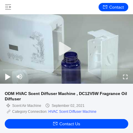
Contact
ODM HVAC Scent Diffuser Machine , DC12V5W Fragrance Oil
Diffuser
Scent Air Machine
September 02, 2021
Category Connection:
HVAC Scent Diffuser Machine
Contact Us