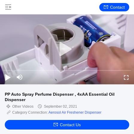
Contact
PP Auto Spray Perfume Dispenser , 4xAA Essential Oil
Dispenser
Other Videos
September 02, 2021
Category Connection:
Aerosol Air Freshener Dispenser
Contact Us