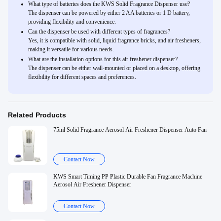
What type of batteries does the KWS Solid Fragrance Dispenser use?
The dispenser can be powered by either 2 AA batteries or 1 D battery,
providing flexibility and convenience.
Can the dispenser be used with different types of fragrances?
Yes, it is compatible with solid, liquid fragrance bricks, and air fresheners,
making it versatile for various needs.
What are the installation options for this air freshener dispenser?
The dispenser can be either wall-mounted or placed on a desktop, offering
flexibility for different spaces and preferences.
Related Products
75ml Solid Fragrance Aerosol Air Freshener Dispenser Auto Fan
Contact Now
KWS Smart Timing PP Plastic Durable Fan Fragrance Machine
Aerosol Air Freshener Dispenser
Contact Now