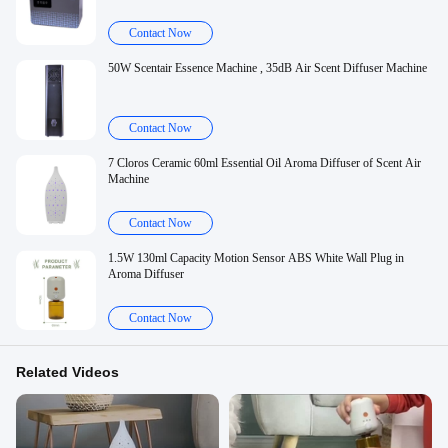
Contact Now
50W Scentair Essence Machine , 35dB Air Scent Diffuser Machine
Contact Now
7 Cloros Ceramic 60ml Essential Oil Aroma Diffuser of Scent Air
Machine
Contact Now
1.5W 130ml Capacity Motion Sensor ABS White Wall Plug in
Aroma Diffuser
Contact Now
Related Videos