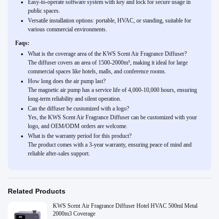
Easy-to-operate software system with key and lock for secure usage in
public spaces.
Versatile installation options: portable, HVAC, or standing, suitable for
various commercial environments.
Faqs:
What is the coverage area of the KWS Scent Air Fragrance Diffuser?
The diffuser covers an area of 1500-2000m³, making it ideal for large
commercial spaces like hotels, malls, and conference rooms.
How long does the air pump last?
The magnetic air pump has a service life of 4,000-10,000 hours, ensuring
long-term reliability and silent operation.
Can the diffuser be customized with a logo?
Yes, the KWS Scent Air Fragrance Diffuser can be customized with your
logo, and OEM/ODM orders are welcome.
What is the warranty period for this product?
The product comes with a 3-year warranty, ensuring peace of mind and
reliable after-sales support.
Related Products
KWS Scent Air Fragrance Diffuser Hotel HVAC 500ml Metal
2000m3 Coverage