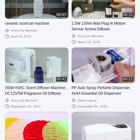
00:47
00:31
ceramic scent air machine
1.5W 130ml Wall Plug In Motion
Senser Aroma Diffuser
Scent Air Machine
Scent Air Machine
April 20, 2023
March 10, 2023
00:41
00:21
ODM HVAC Scent Diffuser Machine ,
PP Auto Spray Perfume Dispenser ,
DC12V5W Fragrance Oil Diffuser
4xAA Essential Oil Dispenser
Scent Air Machine
Other Videos
September 02, 2021
September 02, 2021