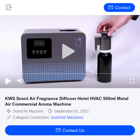
Contact
KWS Scent Air Fragrance Diffuser Hotel HVAC 500ml Metal
Air Commercial Aroma Machine
Scent Air Machine
September 01, 2021
Category Connection:
Scent Air Machines
Contact Us