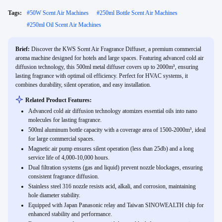
Tags:
#
50W Scent Air Machines
#
250ml Bottle Scent Air Machines
#
250ml Oil Scent Air Machines
Brief:
Discover the KWS Scent Air Fragrance Diffuser, a premium commercial
aroma machine designed for hotels and large spaces. Featuring advanced cold air
diffusion technology, this 500ml metal diffuser covers up to 2000m³, ensuring
lasting fragrance with optimal oil efficiency. Perfect for HVAC systems, it
combines durability, silent operation, and easy installation.
Related Product Features:
Advanced cold air diffusion technology atomizes essential oils into nano
molecules for lasting fragrance.
500ml aluminum bottle capacity with a coverage area of 1500-2000m³, ideal
for large commercial spaces.
Magnetic air pump ensures silent operation (less than 25db) and a long
service life of 4,000-10,000 hours.
Dual filtration systems (gas and liquid) prevent nozzle blockages, ensuring
consistent fragrance diffusion.
Stainless steel 316 nozzle resists acid, alkali, and corrosion, maintaining
hole diameter stability.
Equipped with Japan Panasonic relay and Taiwan SINOWEALTH chip for
enhanced stability and performance.