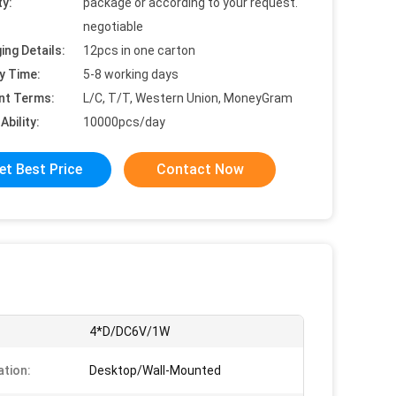
ty:
package or according to your request.
negotiable
ing Details:
12pcs in one carton
y Time:
5-8 working days
nt Terms:
L/C, T/T, Western Union, MoneyGram
Ability:
10000pcs/day
et Best Price
Contact Now
:
4*D/DC6V/1W
ation:
Desktop/Wall-Mounted