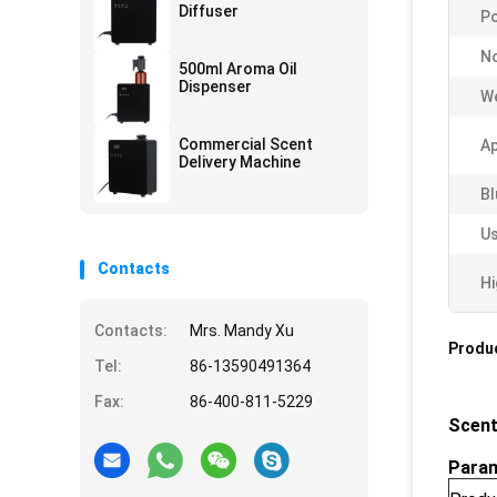
Diffuser
Po
No
500ml Aroma Oil
Dispenser
We
Commercial Scent
Ap
Delivery Machine
Bl
Us
Contacts
Hi
Contacts:
Mrs. Mandy Xu
Produc
Tel:
86-13590491364
Fax:
86-400-811-5229
Scent
Para