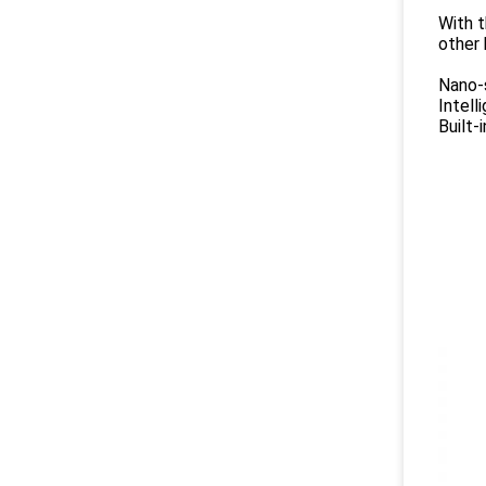
With t
other 
Nano-s
Intell
Built-