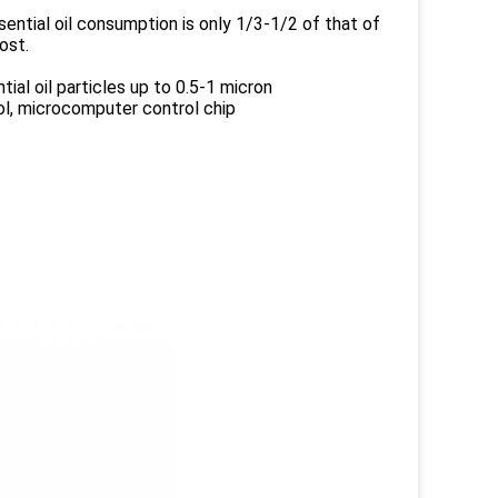
ential oil consumption is only 1/3-1/2 of that of
ost.
ial oil particles up to 0.5-1 micron
rol, microcomputer control chip