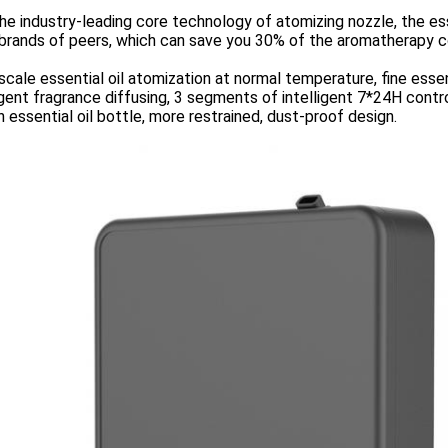
he industry-leading core technology of atomizing nozzle, the ess
brands of peers, which can save you 30% of the aromatherapy c
cale essential oil atomization at normal temperature, fine essent
igent fragrance diffusing, 3 segments of intelligent 7*24H cont
in essential oil bottle, more restrained, dust-proof design.