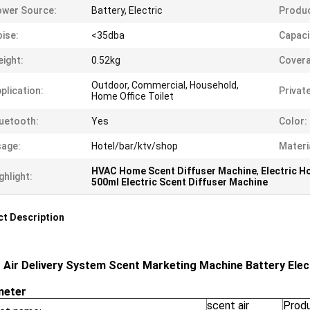
wer Source:
Battery, Electric
Produc
ise:
<35dba
Capaci
ight:
0.52kg
Covera
Outdoor, Commercial, Household,
plication:
Privat
Home Office Toilet
uetooth:
Yes
Color:
age:
Hotel/bar/ktv/shop
Materi
HVAC Home Scent Diffuser Machine
,
Electric H
ghlight:
500ml Electric Scent Diffuser Machine
t Description
 Air Delivery System Scent Marketing Machine Battery Elect
meter
scent air
Prod