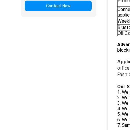
Produ
Contact Now
Conne
applic
Weekl
Bluet
Oil C
Advan
blocki
Appli
offic
Fashi
Our S
1. We 
2. We
3. We 
4. We 
5. We 
6. We 
7. Sam