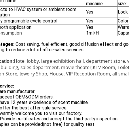
ct name:
machine
size:
cts to HVAC system or ambient room
Yes
Lock
ation
y programable cycle control
Yes
Color
ooth application
Yes
Warr
1ml/H
Capac
onsumption
tages:
Cost saving, fuel efficient, good diffusion effect and 
ng to reduce a lot of after-sales services.
Hotel lobby, large exhibition hall, department store,
cation:
e building, sales department, movie theater,KTV Room, Toi
on Store, Jewelry Shop, House, VIP Reception Room, all small
ervice:
are manufacturer.
 accept OEM&ODM orders.
have 12 years experience of scent machine.
offer the best after-sale service.
warmly welcome you to visit our factory.
Provide certificates and accept the third-party inspection.
ples can be provided(not free) for quality test