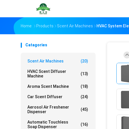
Home
Products
Scent Air Machines
HVAC System Ele
Catagories
Scent Air Machines
(20)
HVAC Scent Diffuser
(13)
Machine
Aroma Scent Machine
(18)
Car Scent Diffuser
(24)
Aerosol Air Freshener
(45)
Dispenser
Automatic Touchless
(16)
Soap Dispenser