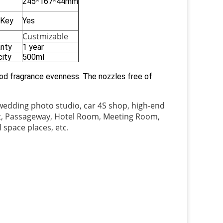
245*167*44mm
 Key
Yes
Custmizable
anty
1 year
ity
500ml
good fragrance evenness. The nozzles free of
 wedding photo studio, car 4S shop, high-end
let, Passageway, Hotel Room, Meeting Room,
 space places, etc.