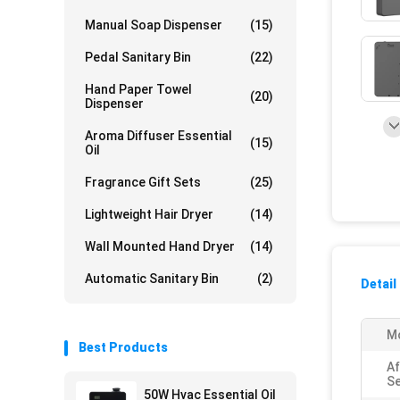
Manual Soap Dispenser
(15)
Pedal Sanitary Bin
(22)
Hand Paper Towel
(20)
Dispenser
Aroma Diffuser Essential
(15)
Oil
Fragrance Gift Sets
(25)
Lightweight Hair Dryer
(14)
Wall Mounted Hand Dryer
(14)
Automatic Sanitary Bin
(2)
Detail
Mo
Best Products
Af
Se
50W Hvac Essential Oil