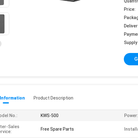
Quanti
Price:
Packag
Deliver
Payme
Supply 
G
 Information
Product Description
del No.:
KWS-500
Power
ter-Sales
Free Spare Parts
Install
rvice: