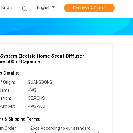
English
News
Request A Quote
System Electric Home Scent Diffuser
ne 500ml Capacity
t Details:
f Origin:
GUANGDONG
Name:
KWS
cation:
CE,ROHS
Number:
KWS-500
t & Shipping Terms:
um Order
12pcs According to our standard