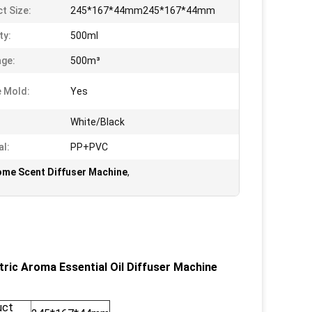
t Size:
245*167*44mm245*167*44mm
ty:
500ml
ge:
500m³
e Mold:
Yes
White/Black
al:
PP+PVC
ome Scent Diffuser Machine
,
ric Aroma Essential Oil Diffuser Machine
uct