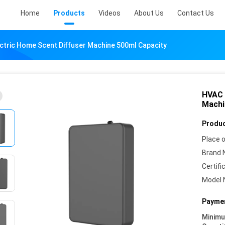
Home
Products
Videos
About Us
Contact Us
ctric Home Scent Diffuser Machine 500ml Capacity
HVAC 
Machi
Produc
Place o
Brand 
Certifi
Model 
Paymen
Minim